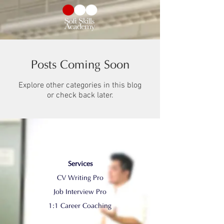
Posts Coming Soon
Explore other categories in this blog
or check back later.
Services
CV Writing Pro
​Job Interview Pro
1:1 Career Coaching