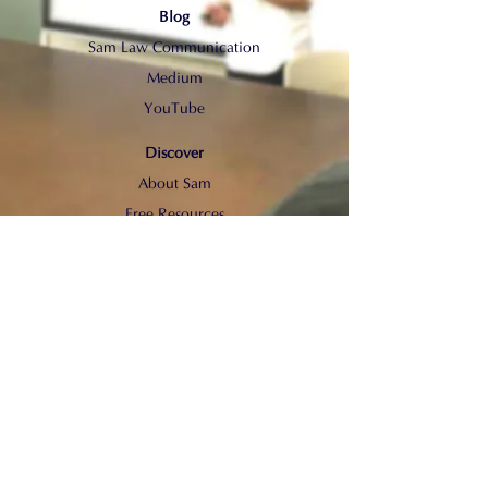
Blog
Sam Law Communication
Medium
YouTube
Discover
About Sam
Free Resources
© 2022 by Sam Law Communication.
All rights reserved.