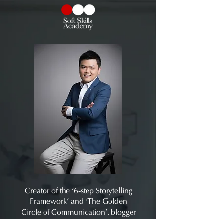
Creator of the ‘6-step Storytelling
Framework’ and ‘The Golden
Circle of Communication’, blogger