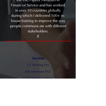
the UK, I spent 14 years in
Financial Service and has worked
in over 10 countries globally
during which I delivered 100+ in-
house training to improve the way
people communicate with different
stakeholders.
Services
CV Writing Pro
​Job Interview Pro
1:1 Career Coaching
Blog
Sam Law Communication
Medium