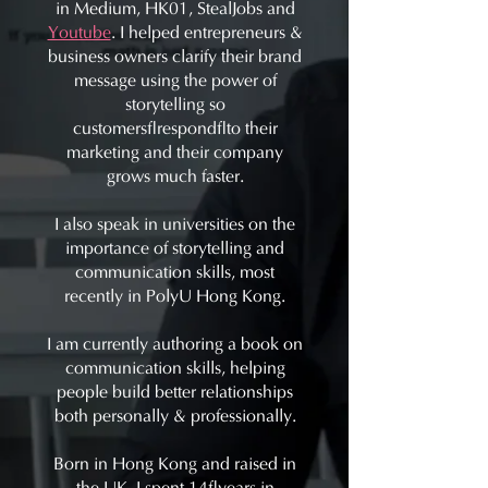
in Medium, HK01, StealJobs and
Youtube
. I helped entrepreneurs &
business owners clarify their brand
message using the power of
storytelling so
customers respond to their
marketing and their company
grows much faster.
I also speak in universities on the
importance of storytelling and
communication skills, most
recently in PolyU Hong Kong.
I am currently authoring a book on
communication skills, helping
people build better relationships
both personally & professionally.
Born in Hong Kong and raised in