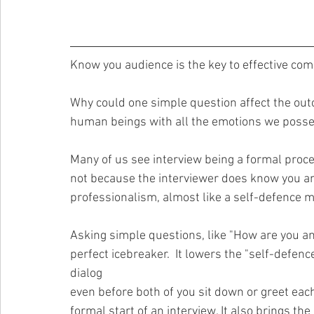
Know you audience is the key to effective co
Why could one simple question affect the outc
human beings with all the emotions we posse
Many of us see interview being a formal process
not because the interviewer does know you and
professionalism, almost like a self-defence 
Asking simple questions, like "How are you a
perfect icebreaker.  It lowers the "self-defen
dialog 
even before both of you sit down or greet eac
formal start of an interview. It also brings the