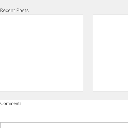
Recent Posts
Comments