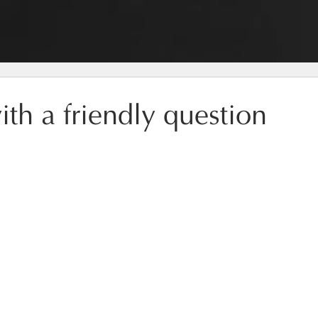
ith a friendly question