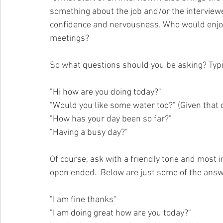
something about the job and/or the interviewer
confidence and nervousness. Who would enjoy 
meetings?
So what questions should you be asking? Typi
"Hi how are you doing today?"
"Would you like some water too?" (Given that 
"How has your day been so far?"
"Having a busy day?"
Of course, ask with a friendly tone and most i
open ended.  Below are just some of the ans
"I am fine thanks"
"I am doing great how are you today?"