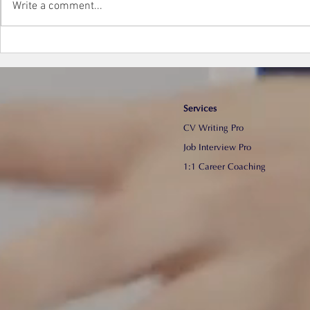
Write a comment...
【面試貼士】真正有效的面試
【寫CV技
準備工作 (part 1) | Sam Law
專業CV
Communication
Services
CV Writing Pro
​Job Interview Pro
1:1 Career Coaching