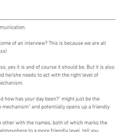
mmunication.
ome of an interview? This is because we are all 
ss!
, yes it is and of course it should be. But it is also 
 he/she needs to act with the right level of 
mechanism.
nd how has your day been?" might just be the 
ce mechanism" and potentially opens up a friendly 
h other with the names, both of which marks the 
 atmosphere to a more friendly level, tell you 