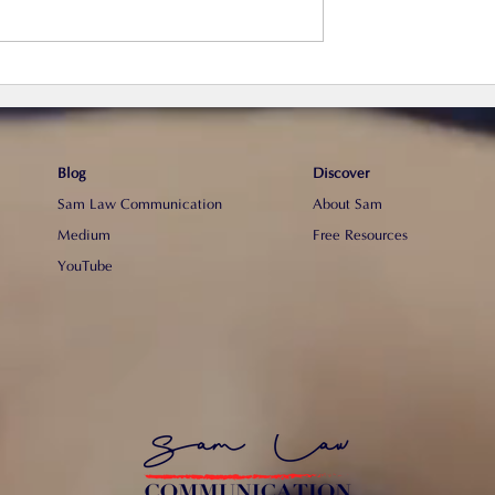
巧】4個步驟寫一份
【真心分享】為什麼我不建
請人代寫CV？
Blog
Discover
Sam Law Communication
About Sam
Medium
Free Resources
YouTube