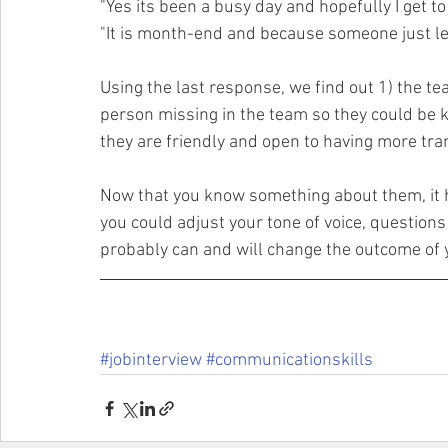
"Yes its been a busy day and hopefully I get to
"It is month-end and because someone just le
Using the last response, we find out 1) the te
person missing in the team so they could be k
they are friendly and open to having more tr
Now that you know something about them, it 
you could adjust your tone of voice, questions e
probably can and will change the outcome of y
#jobinterview
#communicationskills