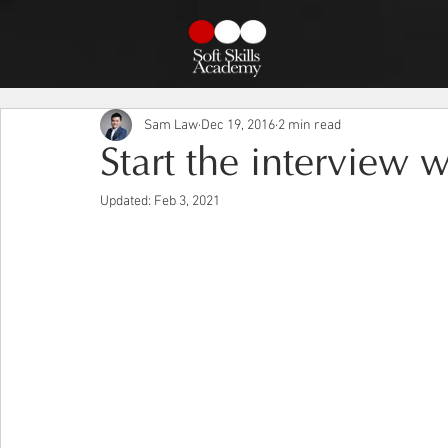
Sam Law
Dec 19, 2016
2 min read
Start the interview w
Updated:
Feb 3, 2021