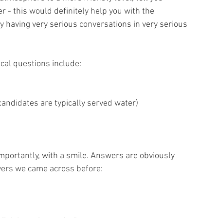
 - this would definitely help you with the 
having very serious conversations in very serious 
cal questions include:
candidates are typically served water)
mportantly, with a smile. Answers are obviously 
wers we came across before: