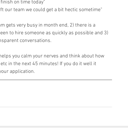
 finish on time today"
ft our team we could get a bit hectic sometime"
am gets very busy in month end, 2) there is a 
een to hire someone as quickly as possible and 3) 
ansparent conversations.
helps you calm your nerves and think about how 
tc in the next 45 minutes! If you do it well it 
our application.